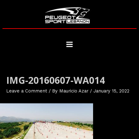
Skip
to
content
Main
Menu
IMG-20160607-WA014
Leave a Comment
/ By
Mauricio Azar
/
January 15, 2022