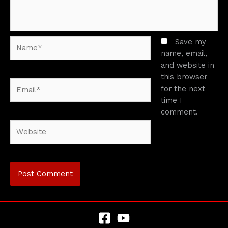
Name*
Save my
name, email,
and website in
this browser
Email*
for the next
time I
comment.
Website