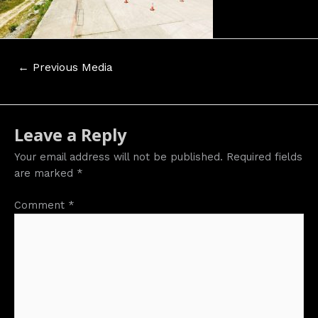
Post
←
Previous Media
navigation
Leave a Reply
Your email address will not be published.
Required fields
are marked
*
Comment
*