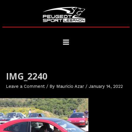
Skip
to
content
Main
Menu
IMG_2240
Leave a Comment
/ By
Mauricio Azar
/
January 14, 2022