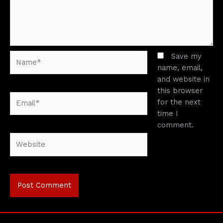
Name*
Save my
name, email,
and website in
this browser
Email*
for the next
time I
comment.
Website