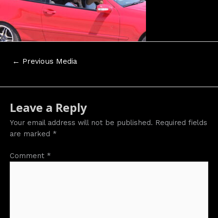
Post
←
Previous Media
navigation
Leave a Reply
Your email address will not be published.
Required fields
are marked
*
Comment
*