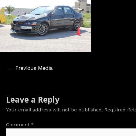
Post
←
Previous Media
navigation
Leave a Reply
Your email address will not be published.
Required fie
Comment
*