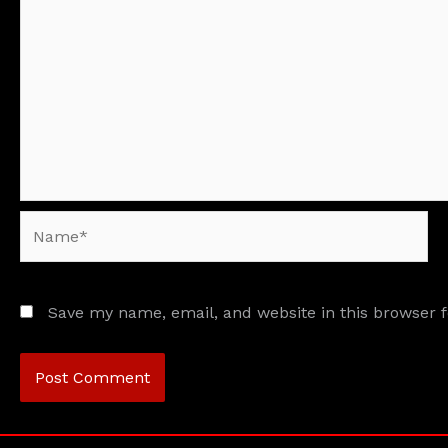
Name*
Save my name, email, and website in this browser 