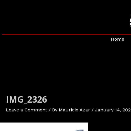
Skip
to
content
Home
IMG_2326
Leave a Comment
/ By
Mauricio Azar
/
January 14, 202