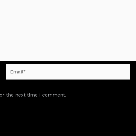
Email*
for the next time I comment.