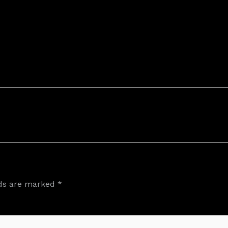
lds are marked
*