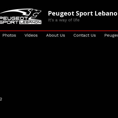
Peugeot Sport Leban
It's a way of life
Photos
Videos
About Us
Contact Us
Peugeo
2