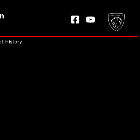
on
t History