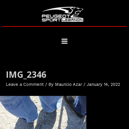
Skip
to
content
Main
Menu
IMG_2346
Leave a Comment
/ By
Mauricio Azar
/
January 14, 2022