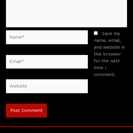
Name*
Save my
name, email,
and website in
this browser
Email*
for the next
time I
comment.
Website