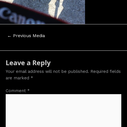
Post
←
Previous Media
navigation
Leave a Reply
Your email address will not be published.
Required fields
are marked
*
Comment
*