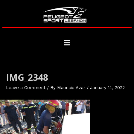
Skip
to
content
Main
Menu
IMG_2348
Leave a Comment
/ By
Mauricio Azar
/
January 14, 2022