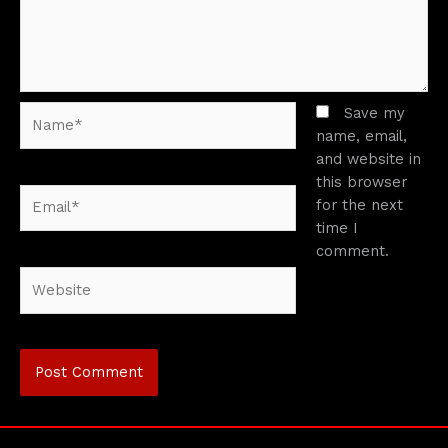
Name*
Save my
name, email,
and website in
this browser
Email*
for the next
time I
comment.
Website