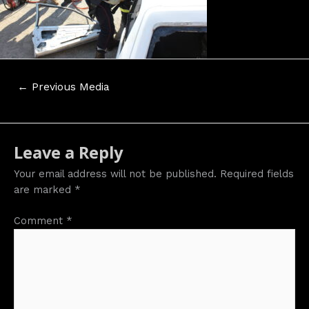
Post
←
Previous Media
navigation
Leave a Reply
Your email address will not be published.
Required fields
are marked
*
Comment
*