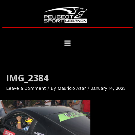
Skip
to
content
Main
Menu
IMG_2384
Leave a Comment
/ By
Mauricio Azar
/
January 14, 2022