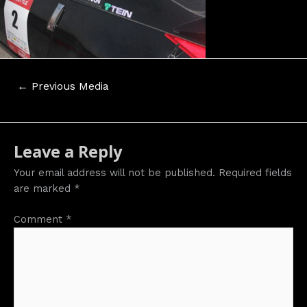
Post
←
Previous Media
navigation
Leave a Reply
Your email address will not be published.
Required fields
are marked
*
Comment
*