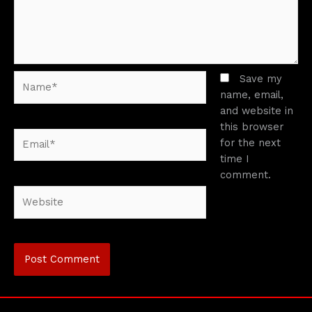
Name*
Save my
name, email,
and website in
this browser
Email*
for the next
time I
comment.
Website