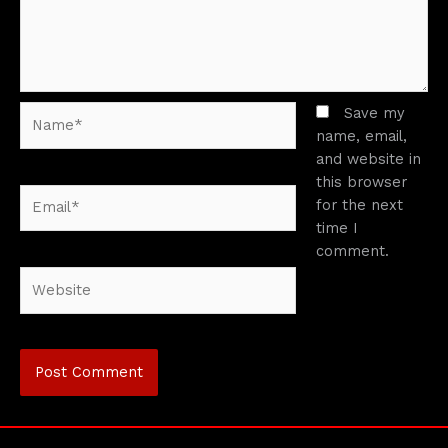
Name*
Save my
name, email,
and website in
this browser
Email*
for the next
time I
comment.
Website