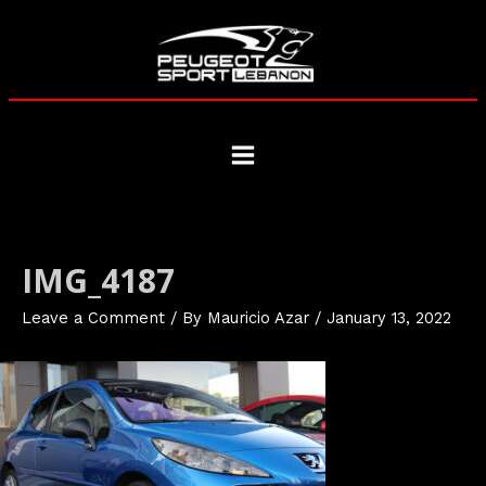
Skip
to
content
Main
Menu
IMG_4187
Leave a Comment
/ By
Mauricio Azar
/
January 13, 2022