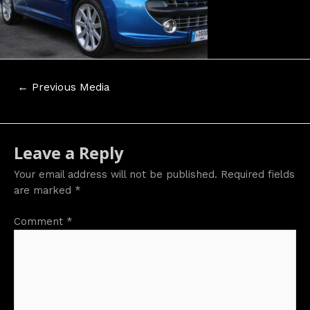
Post
←
Previous Media
navigation
Leave a Reply
Your email address will not be published.
Required fields
are marked
*
Comment
*