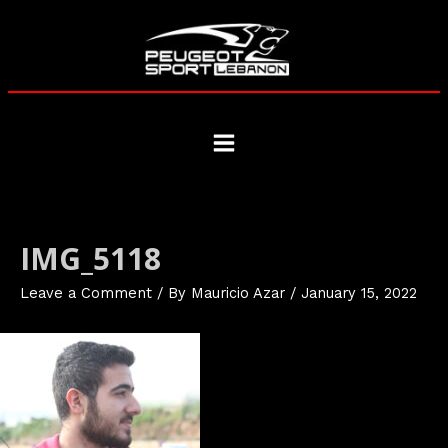
Skip
to
content
Main
Menu
IMG_5118
Leave a Comment
/ By
Mauricio Azar
/
January 15, 2022