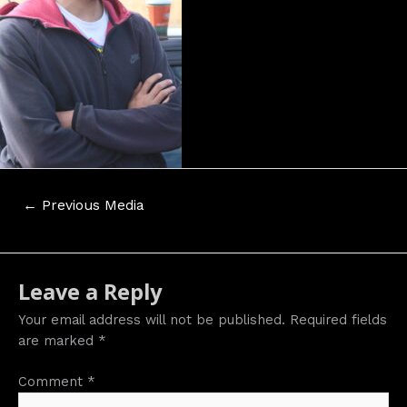
Post
←
Previous Media
navigation
Leave a Reply
Your email address will not be published.
Required fields
are marked
*
Comment
*