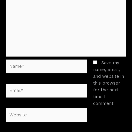
Name*
Save my
name, email,
and website in
this browser
Email*
for the next
time I
comment.
Website