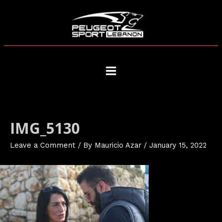
Skip
to
content
Main
Menu
IMG_5130
Leave a Comment
/ By
Mauricio Azar
/
January 15, 2022