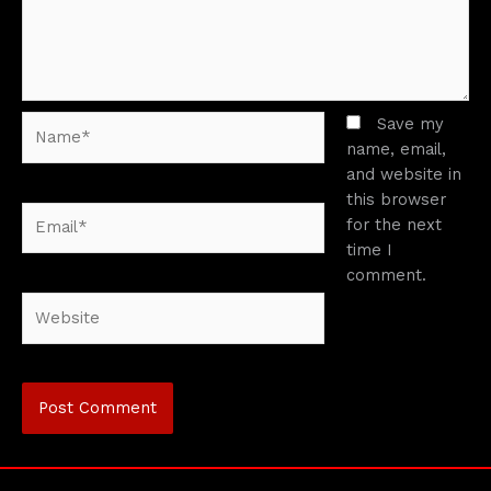
Name*
Save my
name, email,
and website in
this browser
Email*
for the next
time I
comment.
Website