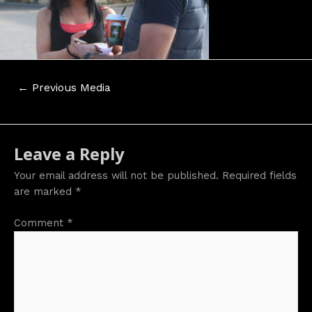
Post
←
Previous Media
navigation
Leave a Reply
Your email address will not be published.
Required fields
are marked
*
Comment
*