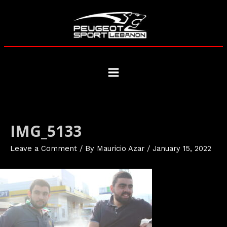
Skip
to
content
Main
Menu
IMG_5133
Leave a Comment
/ By
Mauricio Azar
/
January 15, 2022