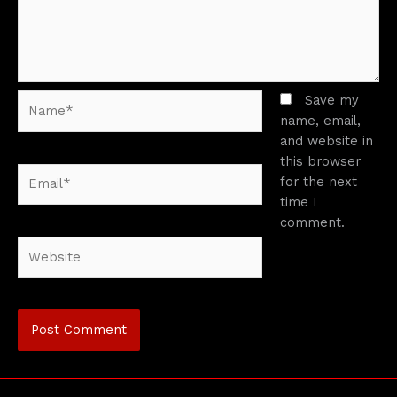
Name*
Save my
name, email,
and website in
this browser
Email*
for the next
time I
comment.
Website