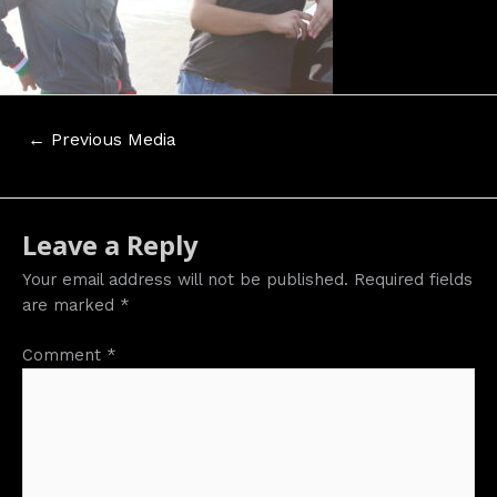
Post
←
Previous Media
navigation
Leave a Reply
Your email address will not be published.
Required fields
are marked
*
Comment
*