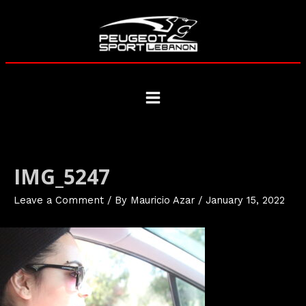
Skip
to
content
Main
Menu
IMG_5247
Leave a Comment
/ By
Mauricio Azar
/
January 15, 2022