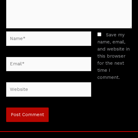
Name*
Save my
name, email,
and website in
this browser
Email*
for the next
time I
comment.
Website