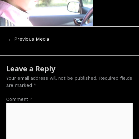
Post
←
Previous Media
navigation
Leave a Reply
Your email address will not be published.
Required fields
are marked
*
Comment
*