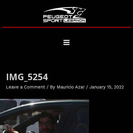
Skip
to
content
Main
Menu
IMG_5254
Leave a Comment
/ By
Mauricio Azar
/
January 15, 2022