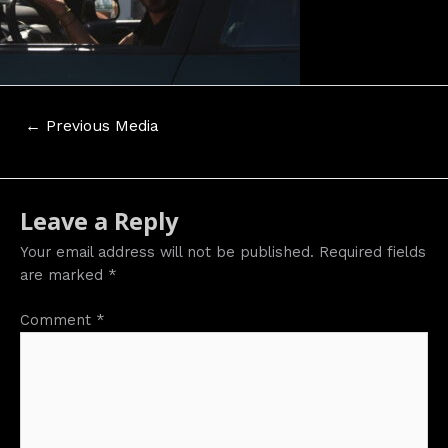
Post
←
Previous Media
navigation
Leave a Reply
Your email address will not be published.
Required fields
are marked
*
Comment
*