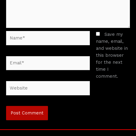
Name*
Save my
name, email,
and website in
this browser
Email*
for the next
time I
comment.
Website