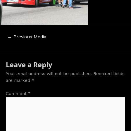
Post
←
Previous Media
navigation
Leave a Reply
Your email address will not be published.
Required fields
are marked
*
Comment
*