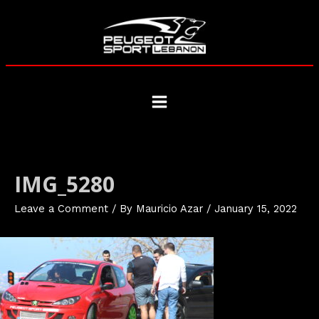
Skip
to
content
Main
Menu
IMG_5280
Leave a Comment
/ By
Mauricio Azar
/
January 15, 2022