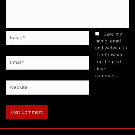
Name*
Save my
name, email,
and website in
this browser
Email*
for the next
time I
comment.
Website