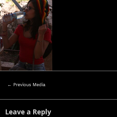
Post
←
Previous Media
navigation
Leave a Reply