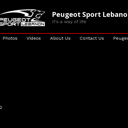
Peugeot Sport Leban
It's a way of life
Photos
Videos
About Us
Contact Us
Peugeo
2