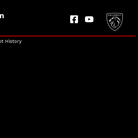
on
t History