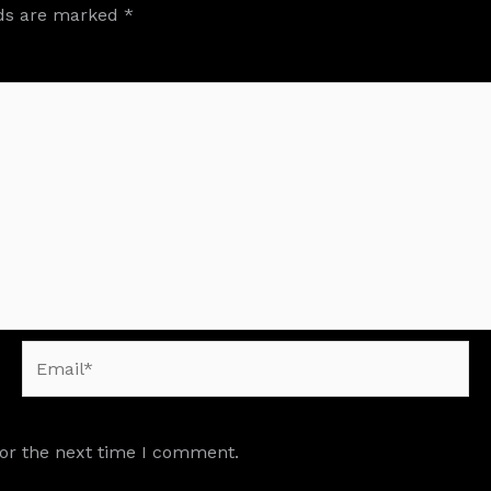
lds are marked
*
Email*
for the next time I comment.