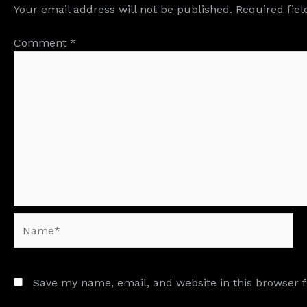
Your email address will not be published.
Required fie
Comment
*
Name*
Save my name, email, and website in this browser 