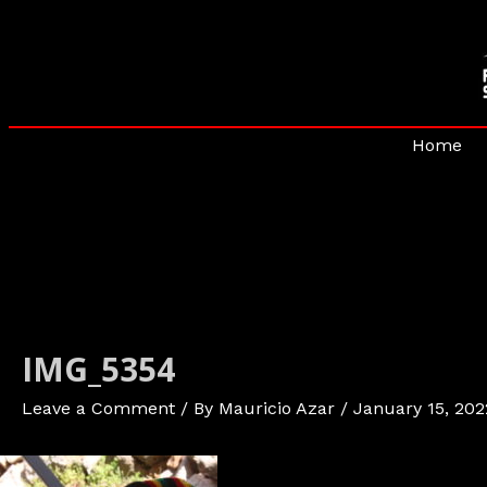
Skip
to
content
Home
IMG_5354
Leave a Comment
/ By
Mauricio Azar
/
January 15, 202