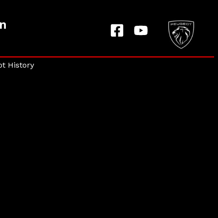
on
t History