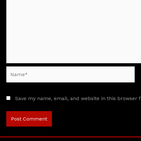
Name*
Save my name, email, and website in this browser 