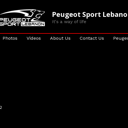
Peugeot Sport Leban
It's a way of life
Photos
Videos
About Us
Contact Us
Peugeo
2