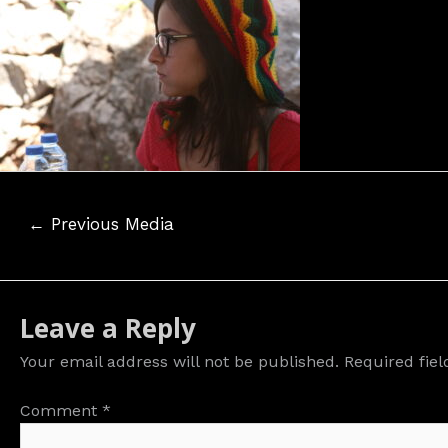
Post
←
Previous Media
navigation
Leave a Reply
Your email address will not be published.
Required fie
Comment
*