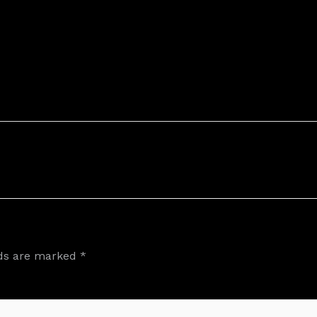
lds are marked
*