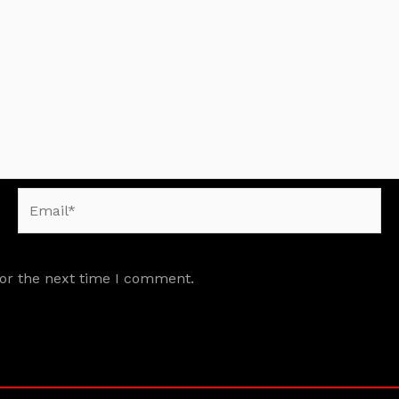
Email*
for the next time I comment.