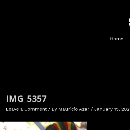
Skip
to
content
Home
IMG_5357
Leave a Comment
/ By
Mauricio Azar
/
January 15, 202