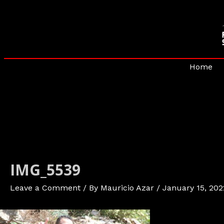
Skip
to
content
Home
IMG_5539
Leave a Comment
/ By
Mauricio Azar
/
January 15, 202