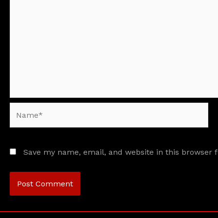
Name*
Save my name, email, and website in this browser 