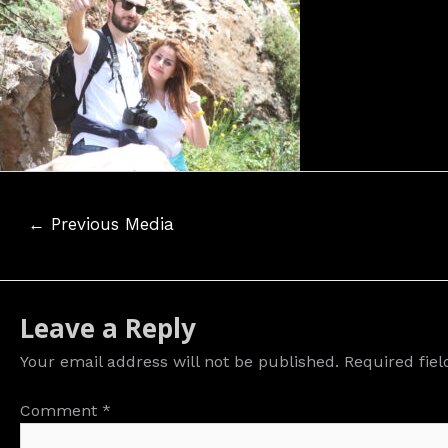
Post
←
Previous Media
navigation
Leave a Reply
Your email address will not be published.
Required fie
Comment
*