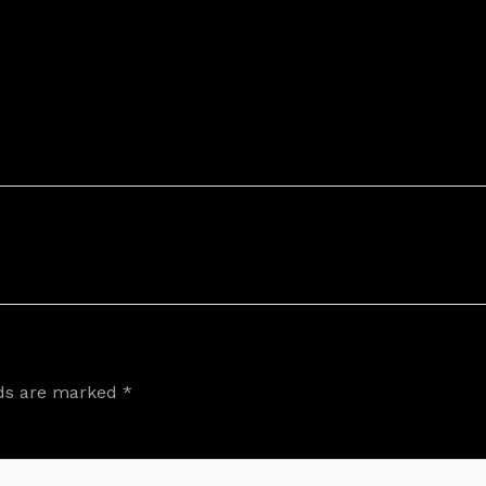
lds are marked
*