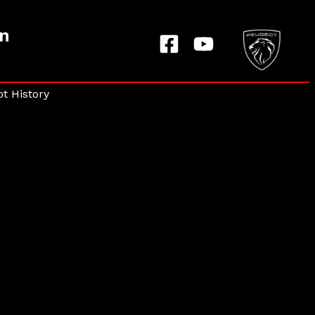
on
t History