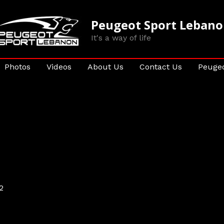
Peugeot Sport Leban
It's a way of life
Photos
Videos
About Us
Contact Us
Peugeo
2