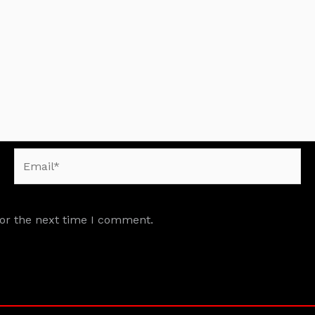
Email*
for the next time I comment.