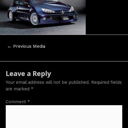
Post
←
Previous Media
navigation
Leave a Reply
Your email address will not be published.
Required fields
are marked
*
Comment
*