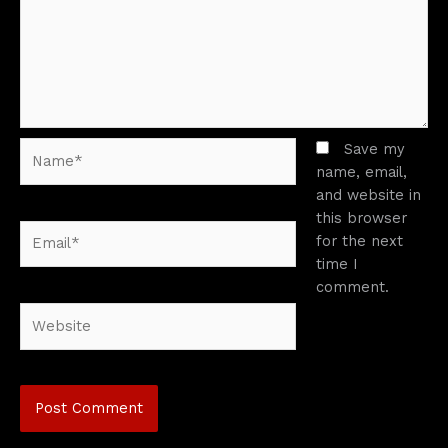
Name*
Save my
name, email,
and website in
this browser
Email*
for the next
time I
comment.
Website