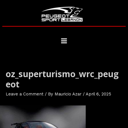
Skip
to
content
Main
Menu
oz_superturismo_wrc_peug
eot
Leave a Comment
/ By
Mauricio Azar
/
April 6, 2025