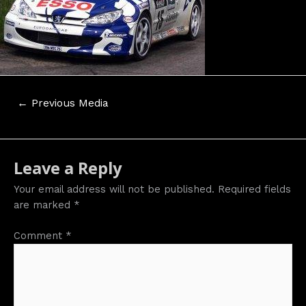
Post
←
Previous Media
navigation
Leave a Reply
Your email address will not be published.
Required fields
are marked
*
Comment
*