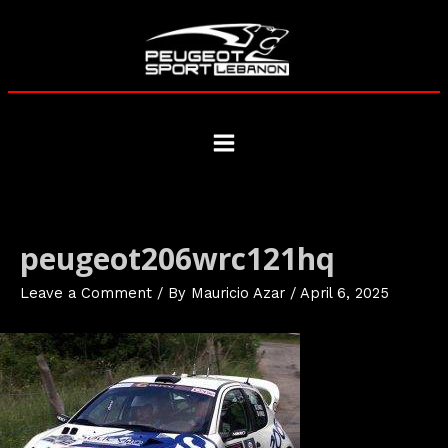
Skip
to
content
Main
Menu
peugeot206wrc121hq
Leave a Comment
/ By
Mauricio Azar
/
April 6, 2025