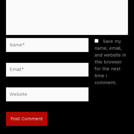
Name*
Save my
name, email,
and website in
this browser
Email*
for the next
time I
comment.
Website