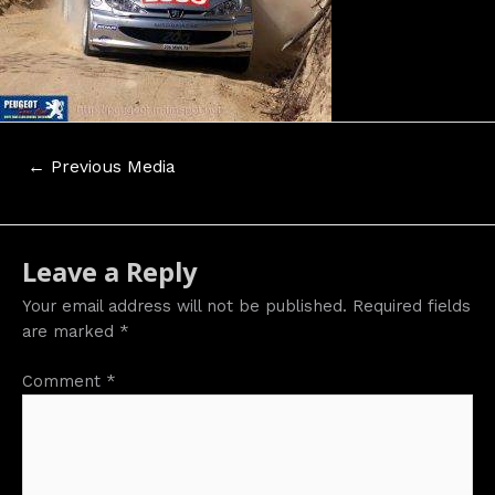
Post
←
Previous Media
navigation
Leave a Reply
Your email address will not be published.
Required fields
are marked
*
Comment
*