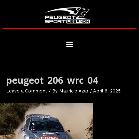
Skip
to
content
Main
Menu
peugeot_206_wrc_04
Leave a Comment
/ By
Mauricio Azar
/
April 6, 2025