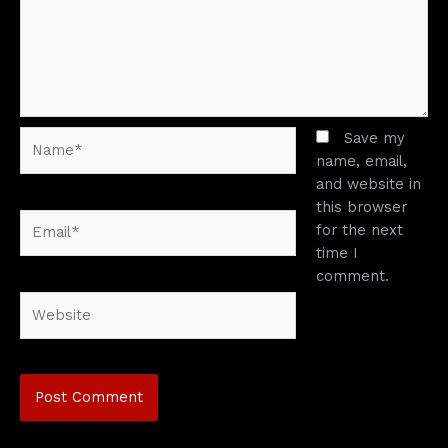
Name*
Save my
name, email,
and website in
this browser
Email*
for the next
time I
comment.
Website