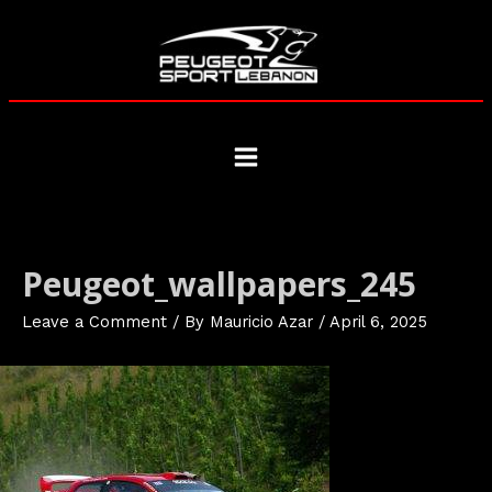
Skip
to
content
Main
Menu
Peugeot_wallpapers_245
Leave a Comment
/ By
Mauricio Azar
/
April 6, 2025