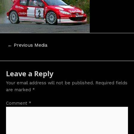
Post
←
Previous Media
navigation
Leave a Reply
Your email address will not be published.
Required fields
are marked
*
Comment
*