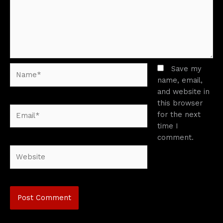
Name*
Save my
name, email,
and website in
this browser
Email*
for the next
time I
comment.
Website