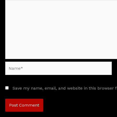
Name*
Save my name, email, and website in this browser 