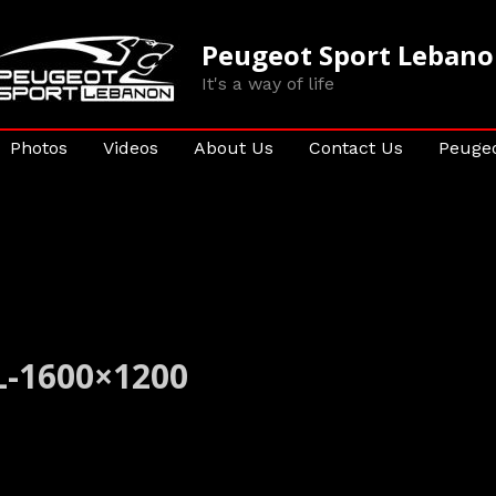
Peugeot Sport Leban
It's a way of life
Photos
Videos
About Us
Contact Us
Peugeo
-1600×1200