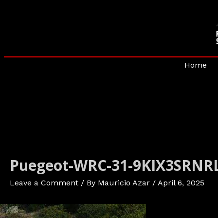
Skip
to
content
Home
Puegeot-WRC-31-9KIX3SRNRL
Leave a Comment
/ By
Mauricio Azar
/
April 6, 2025