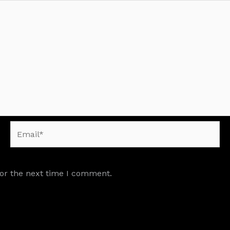
Email*
for the next time I comment.