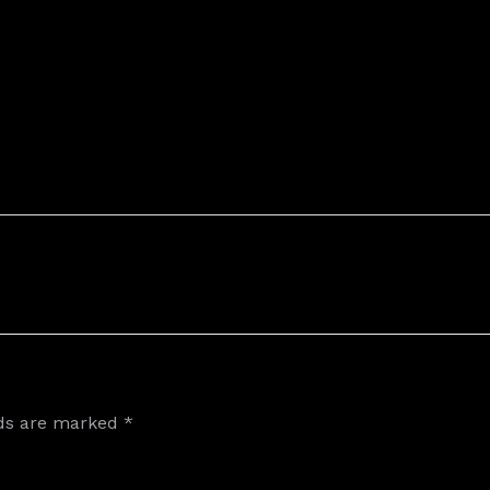
lds are marked
*