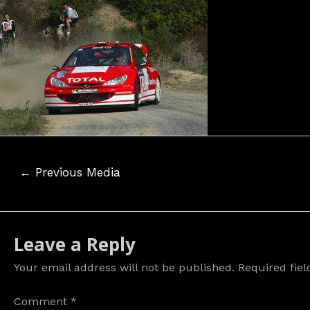
Post
←
Previous Media
navigation
Leave a Reply
Your email address will not be published.
Required fie
Comment
*