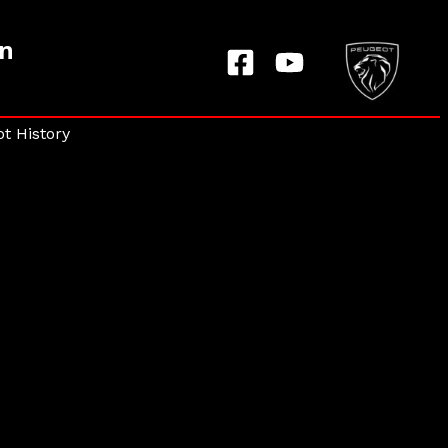
on
t History