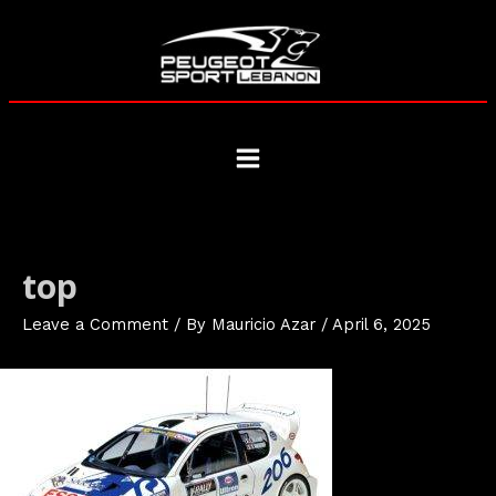
Skip
to
content
Main
Menu
top
Leave a Comment
/ By
Mauricio Azar
/
April 6, 2025