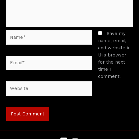
Name*
Save my
name, email,
and website in
this browser
Email*
for the next
time I
comment.
Website