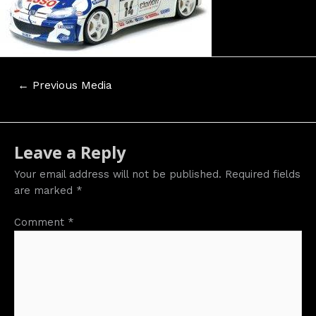
Post
←
Previous Media
navigation
Leave a Reply
Your email address will not be published.
Required fields
are marked
*
Comment
*